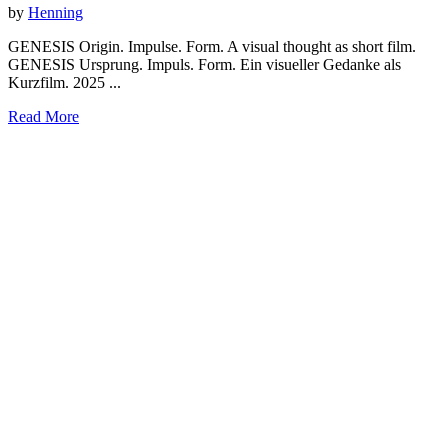
by
Henning
GENESIS Origin. Impulse. Form. A visual thought as short film.
GENESIS Ursprung. Impuls. Form. Ein visueller Gedanke als
Kurzfilm. 2025 ...
Read More