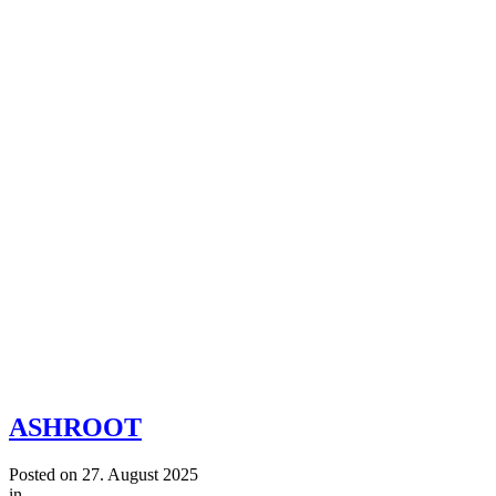
ASHROOT
Posted on
27. August 2025
in