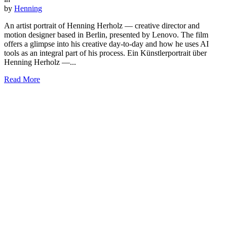
by
Henning
An artist portrait of Henning Herholz — creative director and
motion designer based in Berlin, presented by Lenovo. The film
offers a glimpse into his creative day-to-day and how he uses AI
tools as an integral part of his process. Ein Künstlerportrait über
Henning Herholz —...
Read More