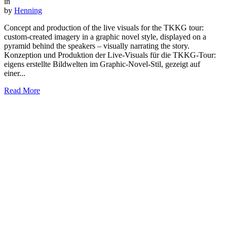
in
by
Henning
Concept and production of the live visuals for the TKKG tour:
custom-created imagery in a graphic novel style, displayed on a
pyramid behind the speakers – visually narrating the story.
Konzeption und Produktion der Live-Visuals für die TKKG-Tour:
eigens erstellte Bildwelten im Graphic-Novel-Stil, gezeigt auf
einer...
Read More