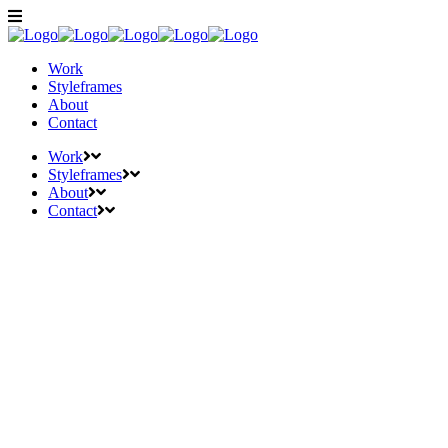
Work
Styleframes
About
Contact
Work
Styleframes
About
Contact