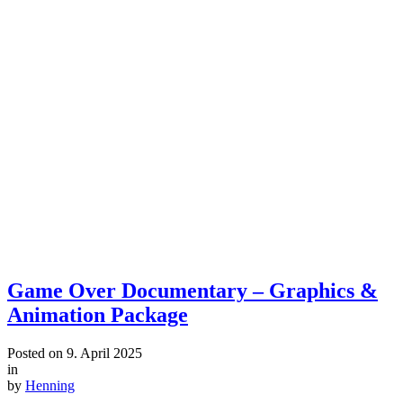
Game Over Documentary – Graphics &
Animation Package
Posted on
9. April 2025
in
by
Henning