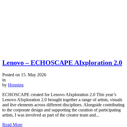
Lenovo – ECHOSCAPE AIxploration 2.0
Posted on
15. May 2026
in
by
Henning
ECHOSCAPE created for Lenovo AIxploration 2.0 This year’s
Lenovo AIxploration 2.0 brought together a range of artists, visuals
and live elements across different disciplines. Alongside contributing
to the corporate design and supporting the curation of participating
artists, I was involved as part of the creator team and...
Read More