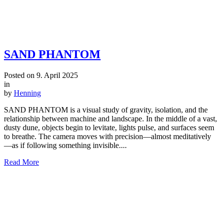
SAND PHANTOM
Posted on
9. April 2025
in
by
Henning
SAND PHANTOM is a visual study of gravity, isolation, and the
relationship between machine and landscape. In the middle of a vast,
dusty dune, objects begin to levitate, lights pulse, and surfaces seem
to breathe. The camera moves with precision—almost meditatively
—as if following something invisible....
Read More