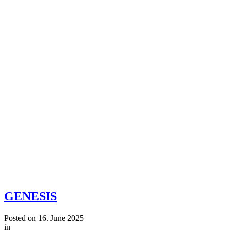
GENESIS
Posted on
16. June 2025
in