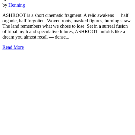
by
Henning
ASHROOT is a short cinematic fragment. A relic awakens — half
organic, half forgotten. Woven roots, masked figures, burning straw.
The land remembers what we chose to lose. Set in a surreal fusion
of tribal myth and speculative futures, ASHROOT unfolds like a
dream you almost recall — dense...
Read More