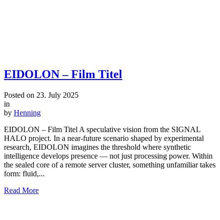
EIDOLON – Film Titel
Posted on
23. July 2025
in
by
Henning
EIDOLON – Film Titel A speculative vision from the SIGNAL
HALO project. In a near-future scenario shaped by experimental
research, EIDOLON imagines the threshold where synthetic
intelligence develops presence — not just processing power. Within
the sealed core of a remote server cluster, something unfamiliar takes
form: fluid,...
Read More