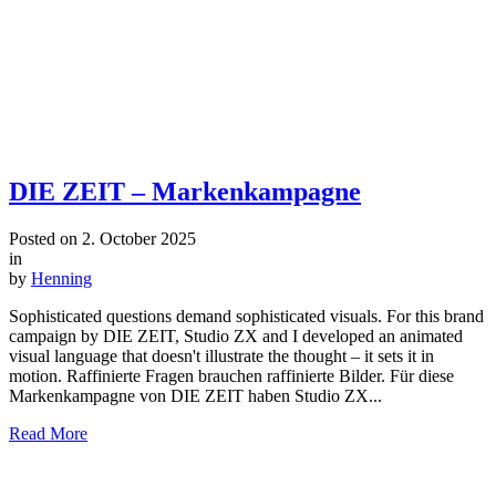
DIE ZEIT – Markenkampagne
Posted on
2. October 2025
in
by
Henning
Sophisticated questions demand sophisticated visuals. For this brand
campaign by DIE ZEIT, Studio ZX and I developed an animated
visual language that doesn't illustrate the thought – it sets it in
motion. Raffinierte Fragen brauchen raffinierte Bilder. Für diese
Markenkampagne von DIE ZEIT haben Studio ZX...
Read More