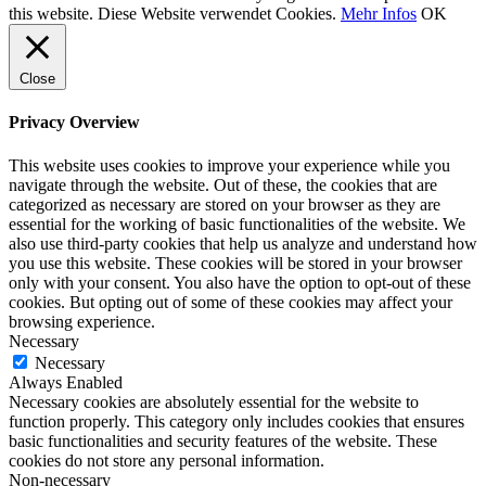
this website. Diese Website verwendet Cookies.
Mehr Infos
OK
Close
Privacy Overview
This website uses cookies to improve your experience while you
navigate through the website. Out of these, the cookies that are
categorized as necessary are stored on your browser as they are
essential for the working of basic functionalities of the website. We
also use third-party cookies that help us analyze and understand how
you use this website. These cookies will be stored in your browser
only with your consent. You also have the option to opt-out of these
cookies. But opting out of some of these cookies may affect your
browsing experience.
Necessary
Necessary
Always Enabled
Necessary cookies are absolutely essential for the website to
function properly. This category only includes cookies that ensures
basic functionalities and security features of the website. These
cookies do not store any personal information.
Non-necessary