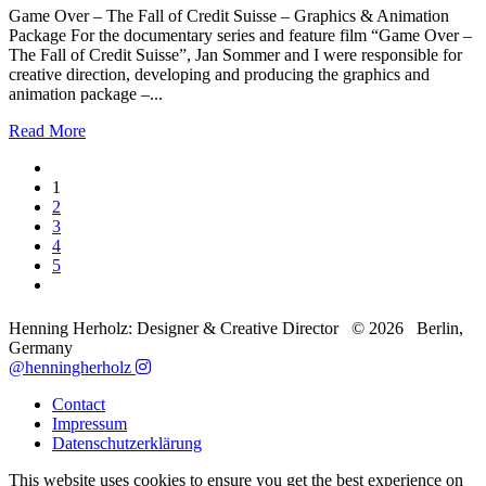
Game Over – The Fall of Credit Suisse – Graphics & Animation
Package For the documentary series and feature film “Game Over –
The Fall of Credit Suisse”, Jan Sommer and I were responsible for
creative direction, developing and producing the graphics and
animation package –...
Read More
1
2
3
4
5
Henning Herholz: Designer & Creative Director ©
2026
Berlin,
Germany
@henningherholz
Contact
Impressum
Datenschutzerklärung
This website uses cookies to ensure you get the best experience on