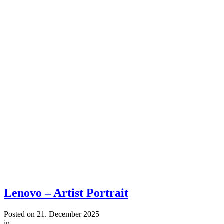
Lenovo – Artist Portrait
Posted on
21. December 2025
in