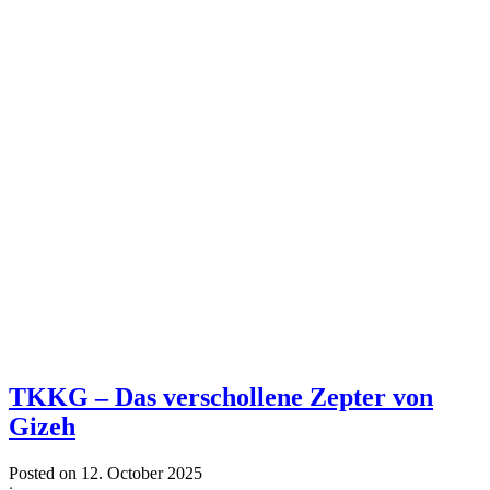
TKKG – Das verschollene Zepter von
Gizeh
Posted on
12. October 2025