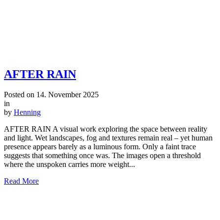
AFTER RAIN
Posted on
14. November 2025
in
by
Henning
AFTER RAIN A visual work exploring the space between reality
and light. Wet landscapes, fog and textures remain real – yet human
presence appears barely as a luminous form. Only a faint trace
suggests that something once was. The images open a threshold
where the unspoken carries more weight...
Read More